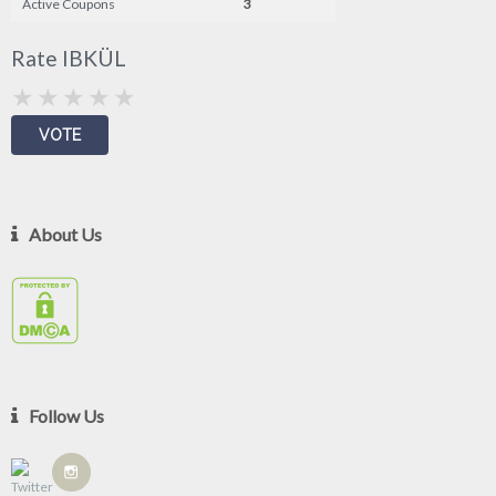
Active Coupons
3
Rate IBKÜL
About Us
Follow Us