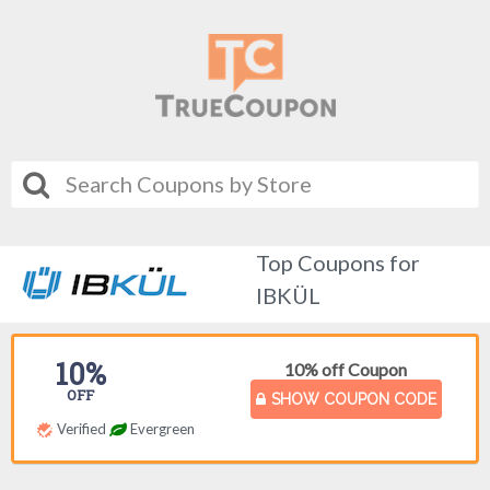
Top Coupons for
IBKÜL
10%
10% off Coupon
OFF
SHOW COUPON CODE
Verified
Evergreen