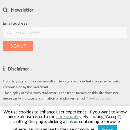
Newsletter
Email address:
Disclaimer
If you buy a product or service after clicking one of our links, we may be paid a
commission by the merchant.
The display of third-party trademarks and trade names on this site does not
necessarily indicate any affiliation or endorsement of
TrueCoupon.co.
Terms of Use
We use cookies to enhance user experience. If you want to know
Privacy Policy
more please refer to the
cookie policy
. By clicking "Accept",
scrolling this page, clicking a link or continuing to browse
otherwise, you agree to the use of cookies.
Accept