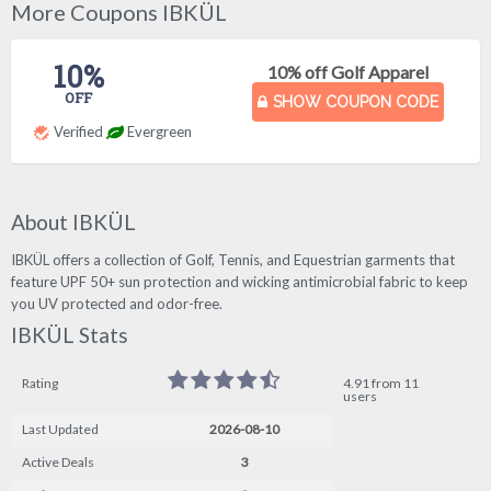
More Coupons IBKÜL
10%
10% off Golf Apparel
OFF
SHOW COUPON CODE
Verified
Evergreen
About IBKÜL
IBKÜL offers a collection of Golf, Tennis, and Equestrian garments that
feature UPF 50+ sun protection and wicking antimicrobial fabric to keep
you UV protected and odor-free.
IBKÜL Stats
Rating
4.91 from 11
users
Last Updated
2026-08-10
Active Deals
3