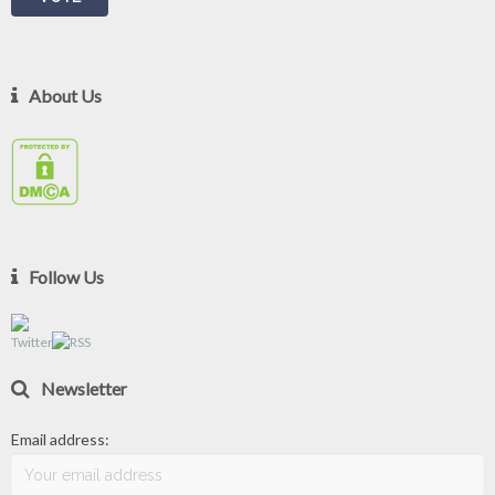
About Us
Follow Us
Newsletter
Email address: