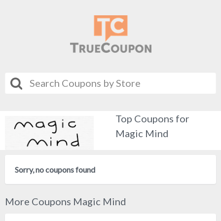
Top Coupons for
Magic Mind
Sorry, no coupons found
More Coupons Magic Mind