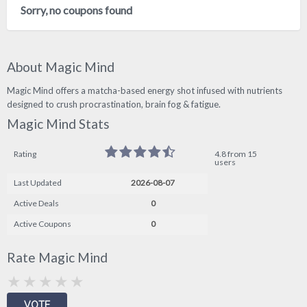
Sorry, no coupons found
About Magic Mind
Magic Mind offers a matcha-based energy shot infused with nutrients
designed to crush procrastination, brain fog & fatigue.
Magic Mind Stats
Rating
4.8 from 15
users
Last Updated
2026-08-07
Active Deals
0
Active Coupons
0
Rate Magic Mind