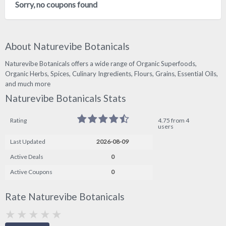
Sorry, no coupons found
About Naturevibe Botanicals
Naturevibe Botanicals offers a wide range of Organic Superfoods,
Organic Herbs, Spices, Culinary Ingredients, Flours, Grains, Essential Oils,
and much more
Naturevibe Botanicals Stats
Rating
4.75 from 4
users
Last Updated
2026-08-09
Active Deals
0
Active Coupons
0
Rate Naturevibe Botanicals