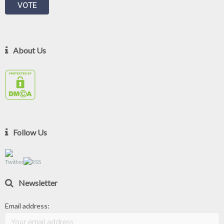
About Us
Follow Us
Newsletter
Email address: