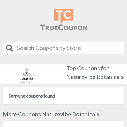
Top Coupons for
Naturevibe Botanicals
Sorry, no coupons found
More Coupons Naturevibe Botanicals