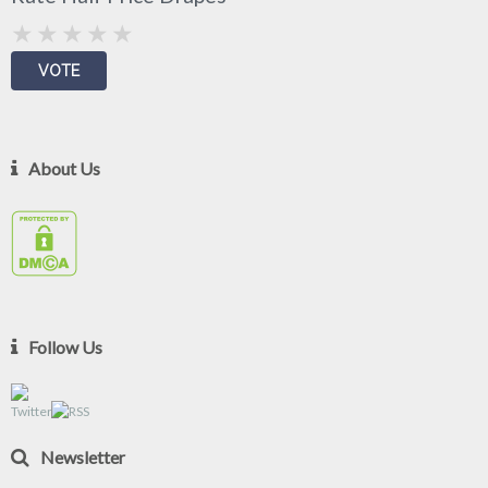
About Us
Follow Us
Newsletter