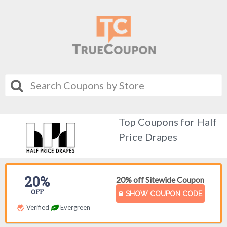
Top Coupons for Half
Price Drapes
20%
20% off Sitewide Coupon
OFF
SHOW COUPON CODE
Verified
Evergreen