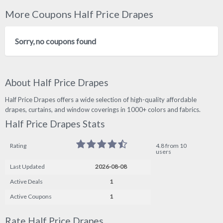
More Coupons Half Price Drapes
Sorry, no coupons found
About Half Price Drapes
Half Price Drapes offers a wide selection of high-quality affordable
drapes, curtains, and window coverings in 1000+ colors and fabrics.
Half Price Drapes Stats
Rating
4.8 from 10
users
Last Updated
2026-08-08
Active Deals
1
Active Coupons
1
Rate Half Price Drapes