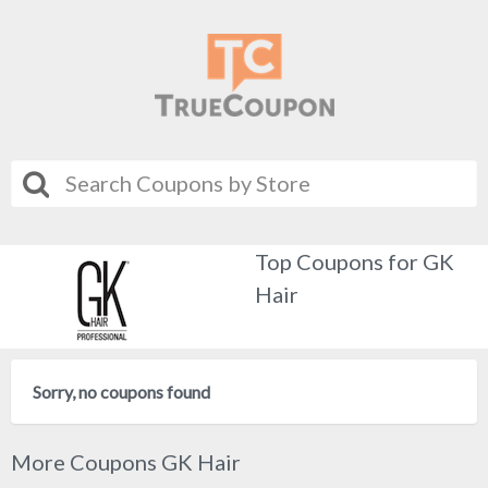
Top Coupons for GK
Hair
Sorry, no coupons found
More Coupons GK Hair