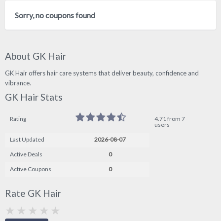
Sorry, no coupons found
About GK Hair
GK Hair offers hair care systems that deliver beauty, confidence and
vibrance.
GK Hair Stats
Rating
4.71 from 7
users
Last Updated
2026-08-07
Active Deals
0
Active Coupons
0
Rate GK Hair