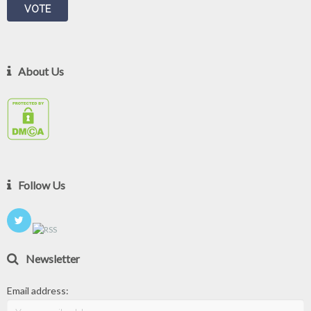
About Us
Follow Us
Newsletter
Email address: