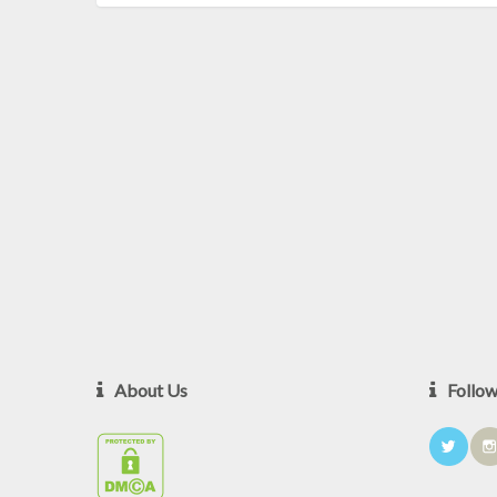
About Us
Follo