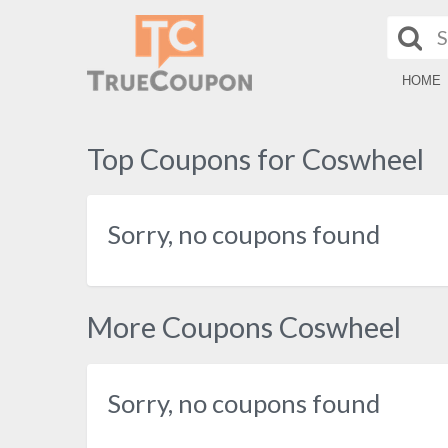
HOME
Top Coupons for Coswheel
Sorry, no coupons found
More Coupons Coswheel
Sorry, no coupons found