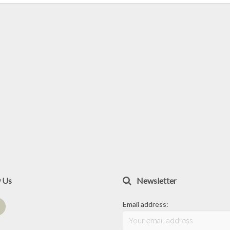
w Us
Newsletter
Email address: