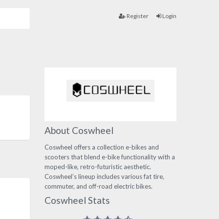
Register
Login
About Coswheel
Coswheel offers a collection e-bikes and
scooters that blend e-bike functionality with a
moped-like, retro-futuristic aesthetic.
Coswheel’s lineup includes various fat tire,
commuter, and off-road electric bikes.
Coswheel Stats