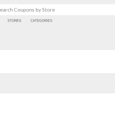
STORES
CATEGORIES