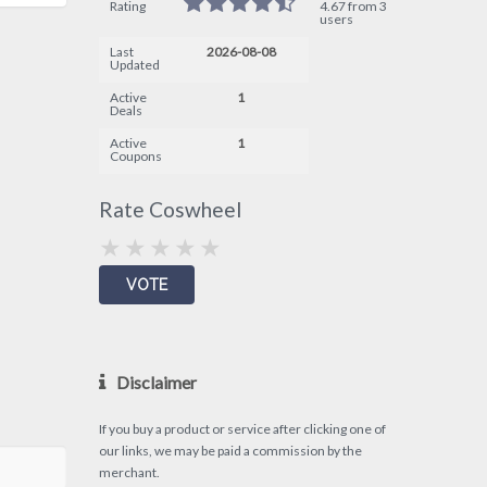
Rating
4.67 from 3
users
Last
2026-08-08
Updated
Active
1
Deals
Active
1
Coupons
Rate Coswheel
Disclaimer
If you buy a product or service after clicking one of
our links, we may be paid a commission by the
merchant.