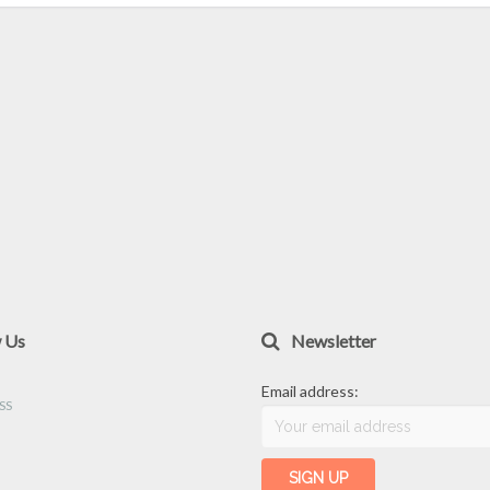
w Us
Newsletter
Email address: