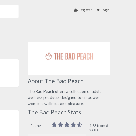
Register
Login
About The Bad Peach
The Bad Peach offers a collection of adult
wellness products designed to empower
women’s wellness and pleasure.
The Bad Peach Stats
Rating
4.83 from 6
users