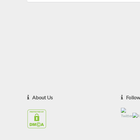
About Us
Follo