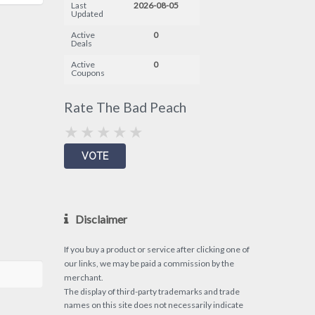
Last
2026-08-05
Updated
Active
0
Deals
Active
0
Coupons
Rate The Bad Peach
Disclaimer
If you buy a product or service after clicking one of
our links, we may be paid a commission by the
merchant.
The display of third-party trademarks and trade
names on this site does not necessarily indicate