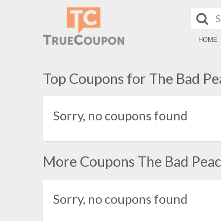
HOME
Top Coupons for The Bad Pe
Sorry, no coupons found
More Coupons The Bad Pea
Sorry, no coupons found