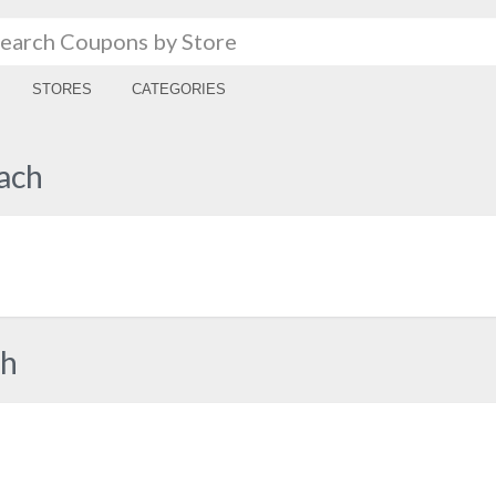
STORES
CATEGORIES
ach
ch