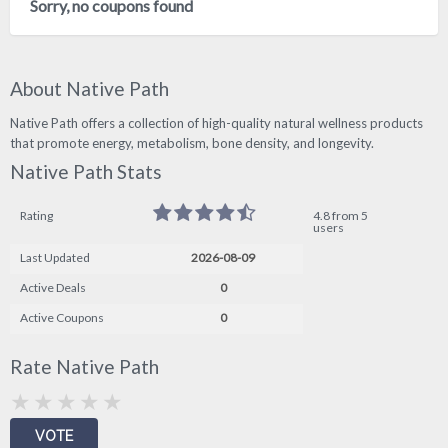
Sorry, no coupons found
About Native Path
Native Path offers a collection of high-quality natural wellness products
that promote energy, metabolism, bone density, and longevity.
Native Path Stats
Rating
4.8 from 5
users
Last Updated
2026-08-09
Active Deals
0
Active Coupons
0
Rate Native Path