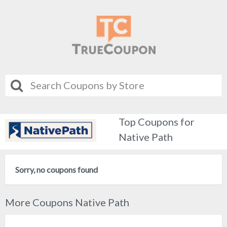
Top Coupons for
Native Path
Sorry, no coupons found
More Coupons Native Path