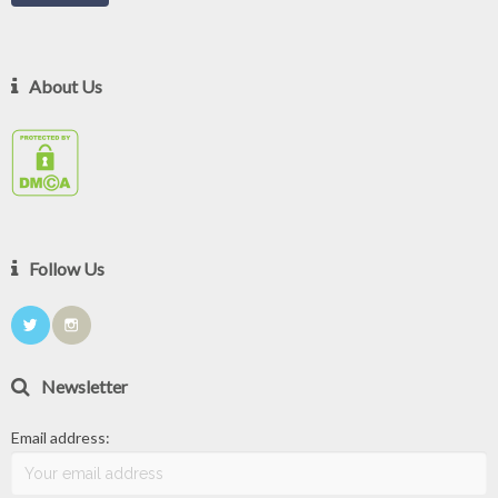
About Us
Follow Us
Newsletter
Email address: