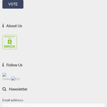
About Us
Follow Us
Newsletter
Email address: