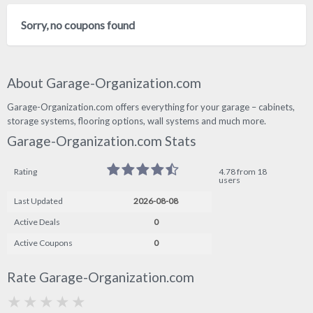
Sorry, no coupons found
About Garage-Organization.com
Garage-Organization.com offers everything for your garage – cabinets,
storage systems, flooring options, wall systems and much more.
Garage-Organization.com Stats
Rating
4.78 from 18
users
Last Updated
2026-08-08
Active Deals
0
Active Coupons
0
Rate Garage-Organization.com