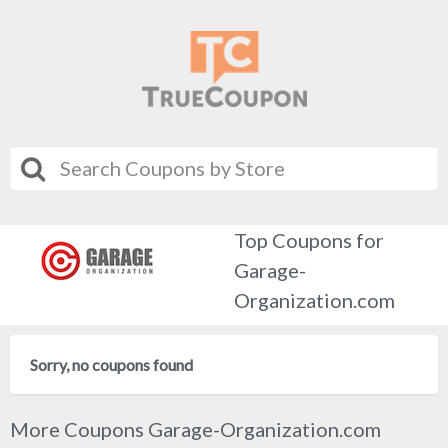
Top Coupons for
Garage-
Organization.com
Sorry, no coupons found
More Coupons Garage-Organization.com