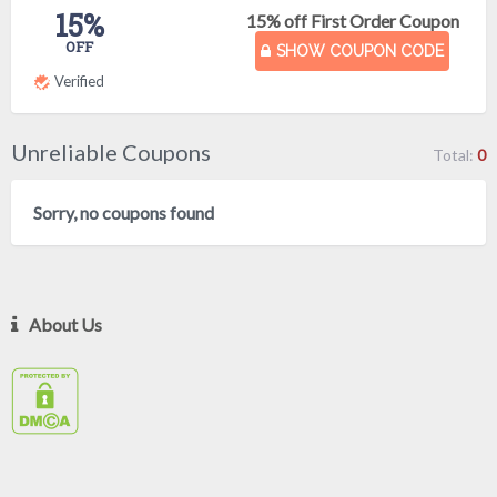
15%
15% off First Order Coupon
OFF
SHOW COUPON CODE
Verified
Unreliable Coupons
Total:
0
Sorry, no coupons found
About Us