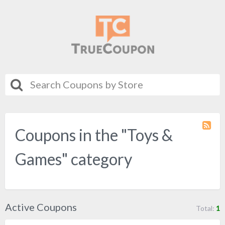
Coupons in the "Toys &
Coupo
Categ
RSS
Games" category
Active Coupons
Total:
1