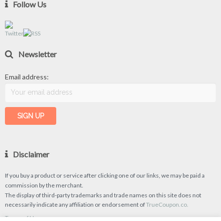
Follow Us
Newsletter
Email address:
Disclaimer
If you buy a product or service after clicking one of our links, we may be paid a
commission by the merchant.
The display of third-party trademarks and trade names on this site does not
necessarily indicate any affiliation or endorsement of
TrueCoupon.co.
Terms of Use