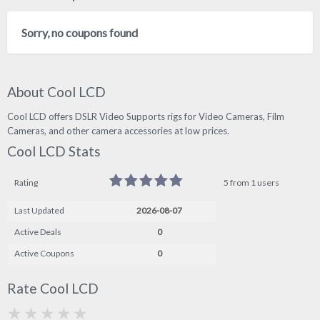
Sorry, no coupons found
About Cool LCD
Cool LCD offers DSLR Video Supports rigs for Video Cameras, Film
Cameras, and other camera accessories at low prices.
Cool LCD Stats
Rating
5 from 1 users
Last Updated
2026-08-07
Active Deals
0
Active Coupons
0
Rate Cool LCD