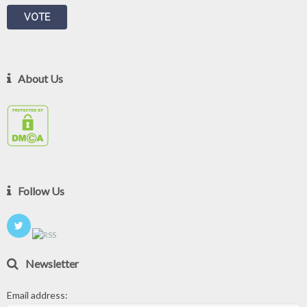
About Us
Follow Us
Newsletter
Email address: