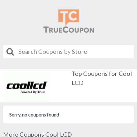
Top Coupons for Cool
LCD
Sorry, no coupons found
More Coupons Cool LCD