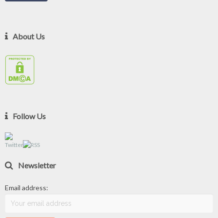
About Us
Follow Us
Newsletter
Email address: