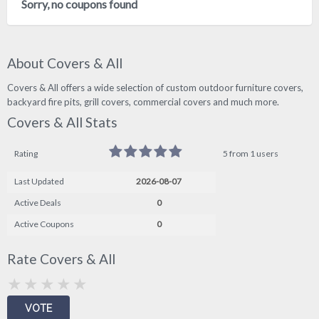
Sorry, no coupons found
About Covers & All
Covers & All offers a wide selection of custom outdoor furniture covers,
backyard fire pits, grill covers, commercial covers and much more.
Covers & All Stats
Rating
5 from 1 users
Last Updated
2026-08-07
Active Deals
0
Active Coupons
0
Rate Covers & All