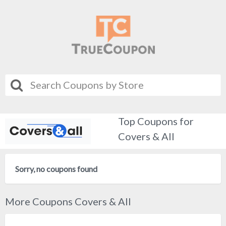
Top Coupons for
Covers & All
Sorry, no coupons found
More Coupons Covers & All