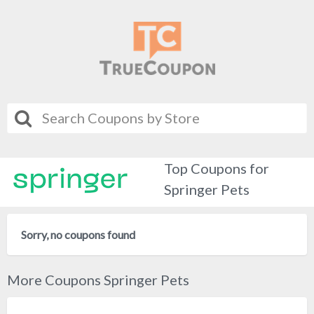
Top Coupons for
Springer Pets
Sorry, no coupons found
More Coupons Springer Pets