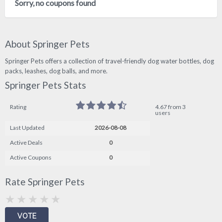
Sorry, no coupons found
About Springer Pets
Springer Pets offers a collection of travel-friendly dog water bottles, dog
packs, leashes, dog balls, and more.
Springer Pets Stats
Rating
4.67 from 3
users
Last Updated
2026-08-08
Active Deals
0
Active Coupons
0
Rate Springer Pets