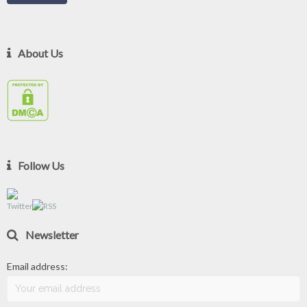
About Us
Follow Us
Newsletter
Email address: