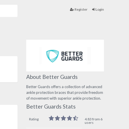
Register
Login
About Better Guards
Better Guards offers a collection of advanced
ankle protection braces that provide freedom
of movement with superior ankle protection.
Better Guards Stats
Rating
4.83 from 6
users