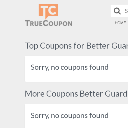
HOME
Top Coupons for Better Gua
Sorry, no coupons found
More Coupons Better Guard
Sorry, no coupons found