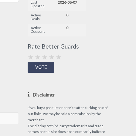
Last
2026-08-07
Updated
Active
0
Deals
Active
0
Coupons
Rate Better Guards
Disclaimer
If you buy a product or service after clicking one of
our links, we may be paid a commission by the
merchant.
The display of third-party trademarks and trade
names on this site does not necessarily indicate