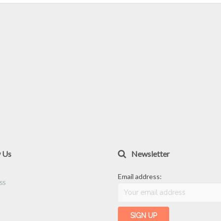
w Us
Newsletter
Email address: