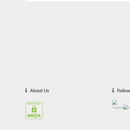
About Us
Follo