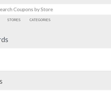
STORES
CATEGORIES
rds
s