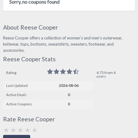
Sorry, no coupons found
About Reese Cooper
Reese Cooper offers a collection of women’s and men’s outerwear,
knitwear, tops, bottoms, sweatshirts, sweaters, footwear, and
accessories.
Reese Cooper Stats
Rating
4.75 from 4
users
Last Updated
2026-08-06
Active Deals
0
Active Coupons
0
Rate Reese Cooper