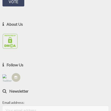
About Us
Follow Us
Newsletter
Email address: