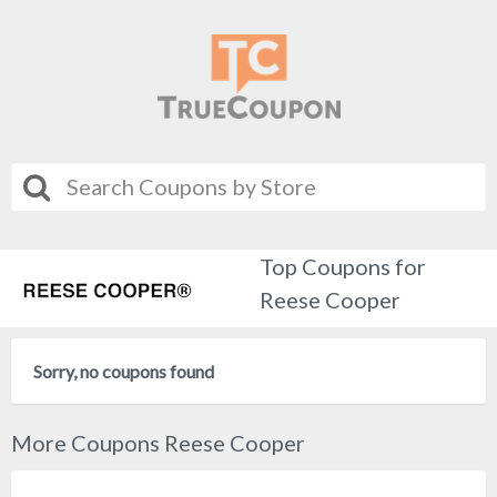
Top Coupons for
Reese Cooper
Sorry, no coupons found
More Coupons Reese Cooper