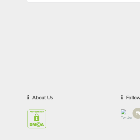
About Us
Follo