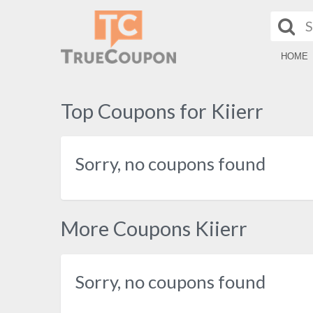
HOME
Top Coupons for Kiierr
Sorry, no coupons found
More Coupons Kiierr
Sorry, no coupons found