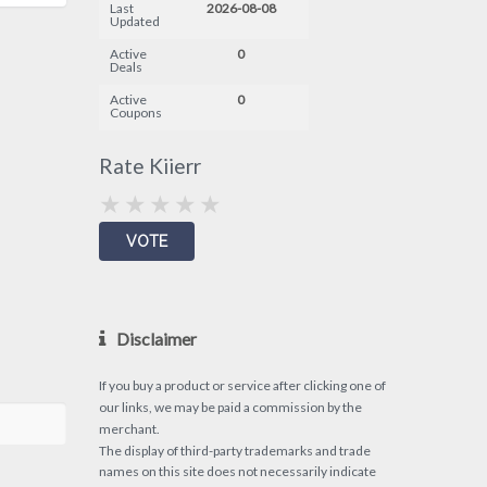
Last
2026-08-08
Updated
Active
0
Deals
Active
0
Coupons
Rate Kiierr
Disclaimer
If you buy a product or service after clicking one of
our links, we may be paid a commission by the
merchant.
The display of third-party trademarks and trade
names on this site does not necessarily indicate