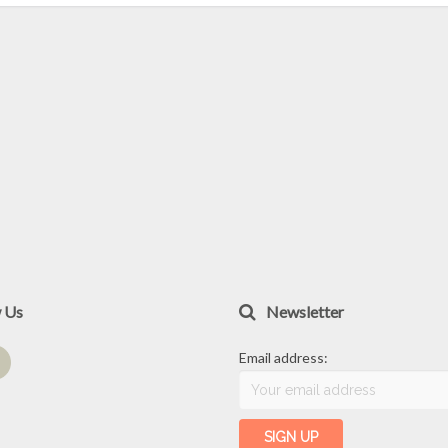
w Us
Newsletter
Email address: