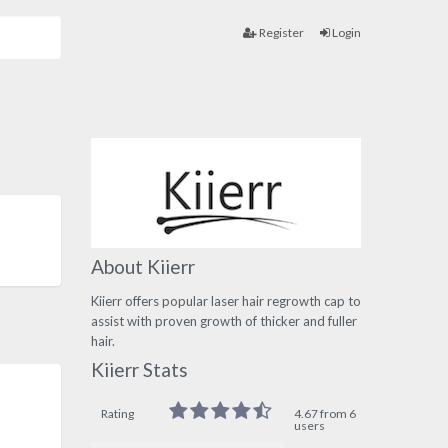
Register
Login
About Kiierr
Kiierr offers popular laser hair regrowth cap to
assist with proven growth of thicker and fuller
hair.
Kiierr Stats
Rating
4.67 from 6
users