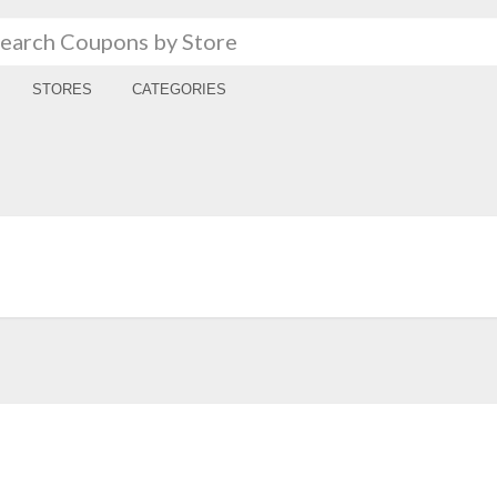
STORES
CATEGORIES