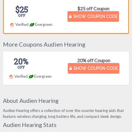
$25
$25 off Coupon
OFF
SHOW COUPON CODE
Verified
Evergreen
More Coupons Audien Hearing
20%
20% off Coupon
OFF
SHOW COUPON CODE
Verified
Evergreen
About Audien Hearing
Audien Hearing offers a collection of over the counter hearing aids that
feature: wireless charging, long battery life, and compact sleek design.
Audien Hearing Stats