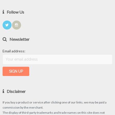
Follow Us
Newsletter
Email address:
Disclaimer
If you buy a product or service after clicking one of our links, we may be paid a
commission by the merchant.
The display of third-party trademarks and trade names on this site does not