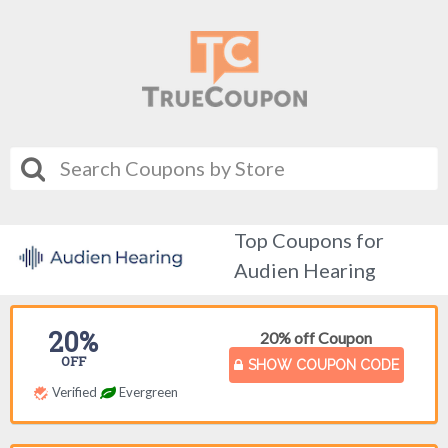
Top Coupons for
Audien Hearing
20%
20% off Coupon
OFF
SHOW COUPON CODE
Verified
Evergreen