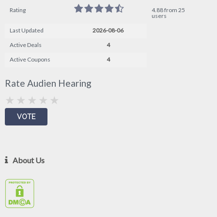
Rating
4.88 from 25
users
Last Updated
2026-08-06
Active Deals
4
Active Coupons
4
Rate Audien Hearing
About Us