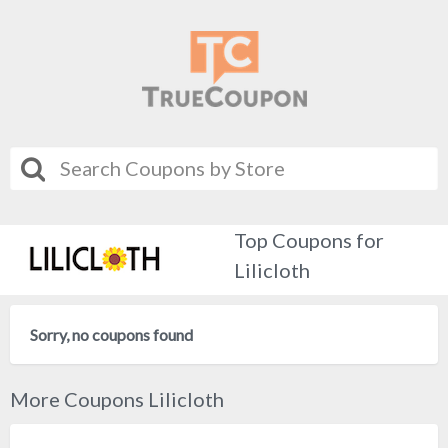
Top Coupons for
Lilicloth
Sorry, no coupons found
More Coupons Lilicloth