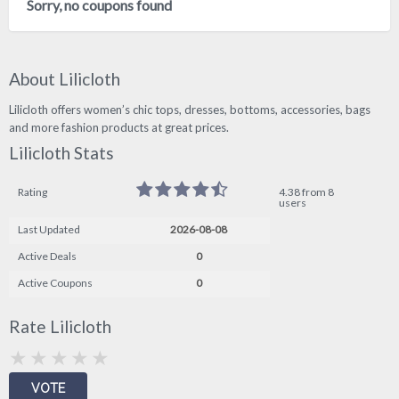
Sorry, no coupons found
About Lilicloth
Lilicloth offers women’s chic tops, dresses, bottoms, accessories, bags
and more fashion products at great prices.
Lilicloth Stats
Rating
4.38 from 8
users
Last Updated
2026-08-08
Active Deals
0
Active Coupons
0
Rate Lilicloth