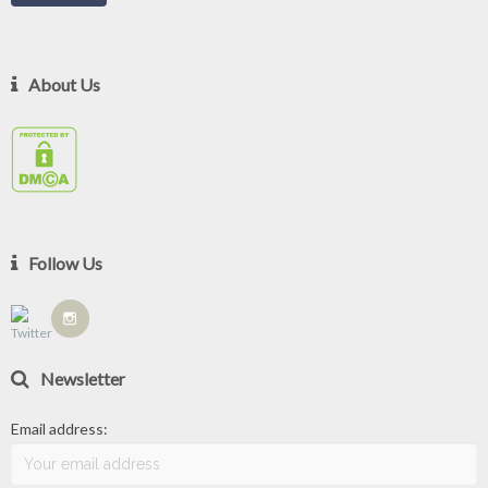
About Us
Follow Us
Newsletter
Email address: