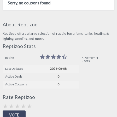
Sorry, no coupons found
About Reptizoo
Reptizoo offers a large selection of reptile terrariums, tanks, heating &
lighting supplies, and more.
Reptizoo Stats
Rating
4.75 from 4
users
Last Updated
2026-08-08
Active Deals
0
Active Coupons
0
Rate Reptizoo