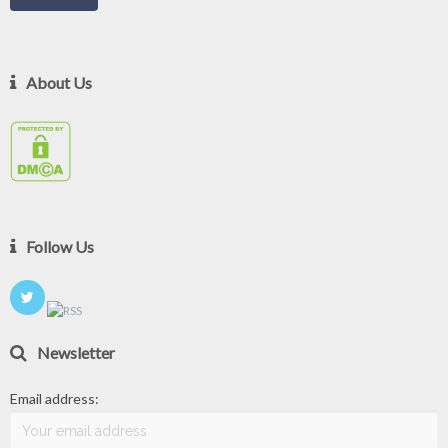
About Us
Follow Us
Newsletter
Email address: