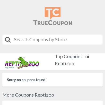
Top Coupons for
Reptizoo
Sorry, no coupons found
More Coupons Reptizoo