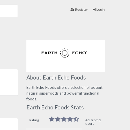
Register
Login
About Earth Echo Foods
Earth Echo Foods offers a selection of potent
natural superfoods and powerful functional
foods.
Earth Echo Foods Stats
Rating
4.5 from 2
users