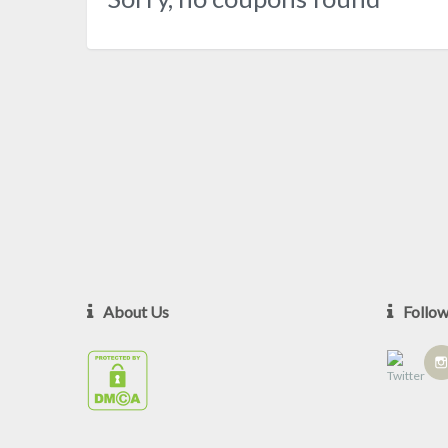
About Us
Follo