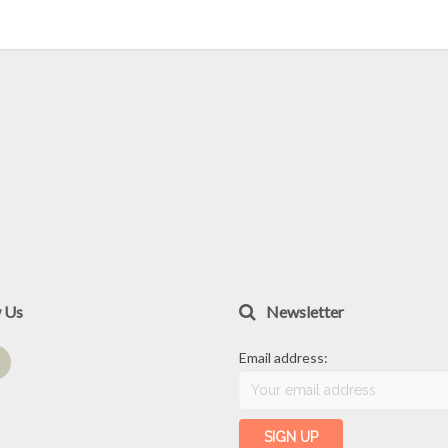
w Us
Newsletter
Email address: