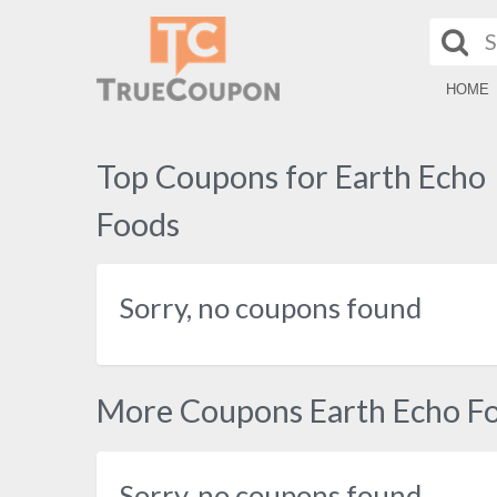
HOME
Top Coupons for Earth Echo
Foods
Sorry, no coupons found
More Coupons Earth Echo F
Sorry, no coupons found