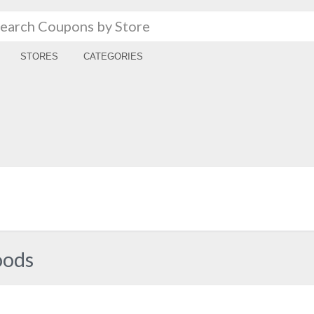
STORES
CATEGORIES
oods