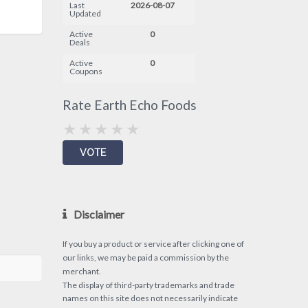
Last
2026-08-07
Updated
Active
0
Deals
Active
0
Coupons
Rate Earth Echo Foods
Disclaimer
If you buy a product or service after clicking one of
our links, we may be paid a commission by the
merchant.
The display of third-party trademarks and trade
names on this site does not necessarily indicate