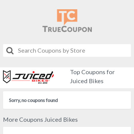
Top Coupons for
Juiced Bikes
Sorry, no coupons found
More Coupons Juiced Bikes