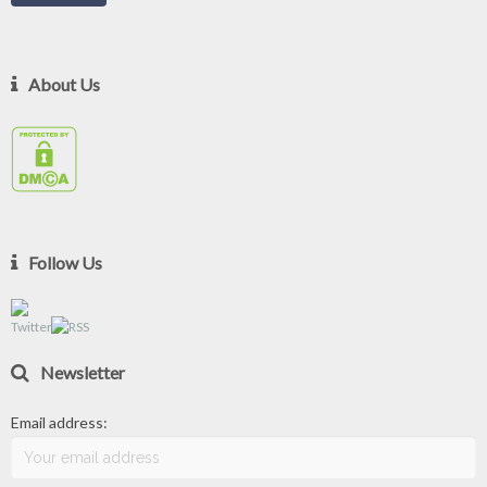
About Us
Follow Us
Newsletter
Email address: