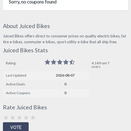
Sorry, no coupons found
About Juiced Bikes
Juiced Bikes offers direct to consumer prices on quality electric bikes, fat
tire e-bikes, commuter e-bikes, sport utility e-bike that all ship free.
Juiced Bikes Stats
Rating
4.14 from 7
users
Last Updated
2026-08-07
Active Deals
0
Active Coupons
0
Rate Juiced Bikes