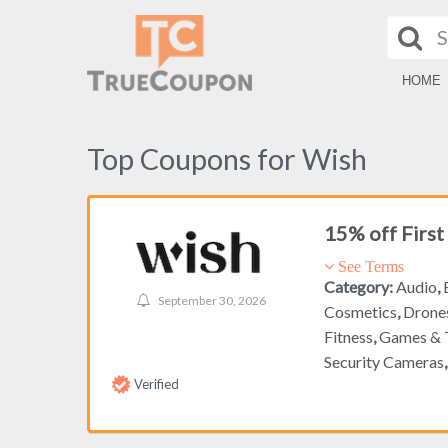
HOME
Top Coupons for Wish
15% off Firs
See Terms
Category:
Audio
,
September 30, 2026
Cosmetics
,
Drone
Fitness
,
Games & 
Security Cameras
Verified