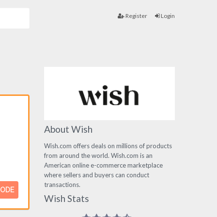
Register
Login
About Wish
Wish.com offers deals on millions of products
from around the world. Wish.com is an
American online e-commerce marketplace
where sellers and buyers can conduct
transactions.
CODE
Wish Stats