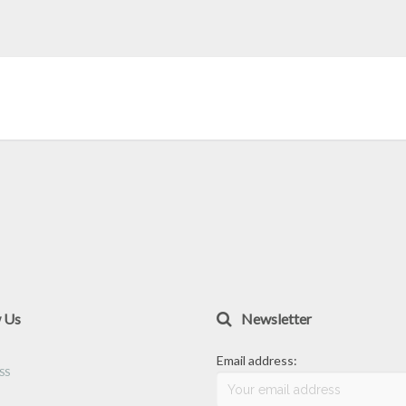
w Us
Newsletter
Email address: