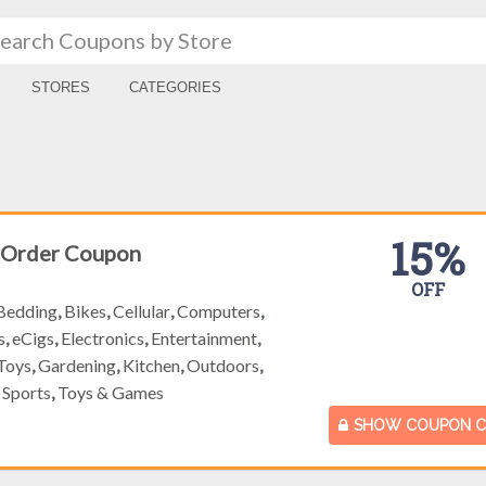
STORES
CATEGORIES
15%
t Order Coupon
OFF
Bedding
,
Bikes
,
Cellular
,
Computers
,
s
,
eCigs
,
Electronics
,
Entertainment
,
Toys
,
Gardening
,
Kitchen
,
Outdoors
,
,
Sports
,
Toys & Games
SHOW COUPON 