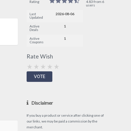
Rating
4.83 from 6
users
Last
2026-08-06
Updated
Active
1
Deals
Active
1
Coupons
Rate Wish
Disclaimer
If you buy a product or service after clicking one of
our links, we may be paid a commission by the
merchant.