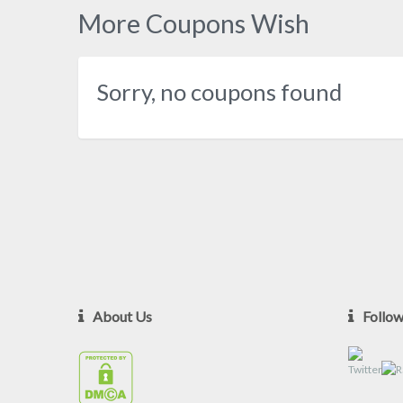
More Coupons Wish
Sorry, no coupons found
About Us
Follo