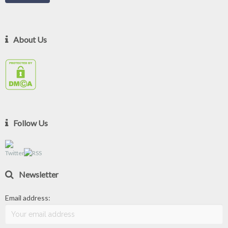
About Us
Follow Us
Newsletter
Email address: