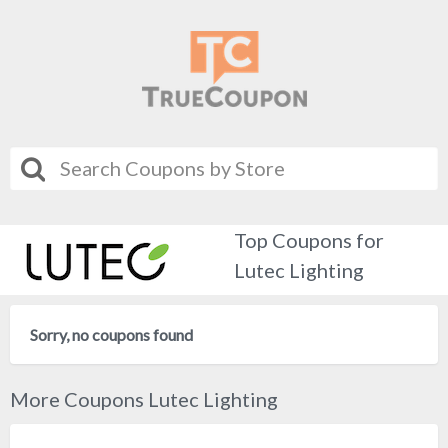
Top Coupons for
Lutec Lighting
Sorry, no coupons found
More Coupons Lutec Lighting