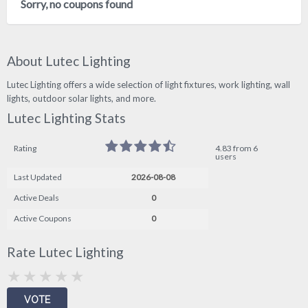
Sorry, no coupons found
About Lutec Lighting
Lutec Lighting offers a wide selection of light fixtures, work lighting, wall
lights, outdoor solar lights, and more.
Lutec Lighting Stats
Rating
4.83 from 6
users
Last Updated
2026-08-08
Active Deals
0
Active Coupons
0
Rate Lutec Lighting