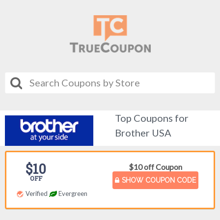
Top Coupons for
Brother USA
$10
$10 off Coupon
OFF
SHOW COUPON CODE
Verified
Evergreen