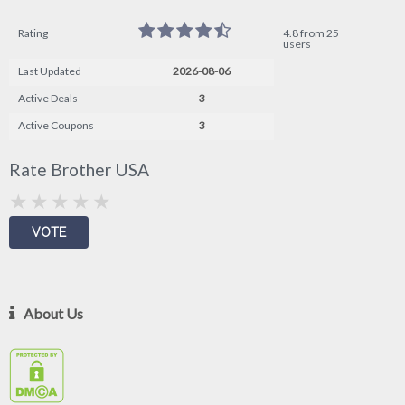
Rating
4.8 from 25
users
Last Updated
2026-08-06
Active Deals
3
Active Coupons
3
Rate Brother USA
About Us