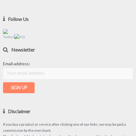
Follow Us
Newsletter
Email address:
Disclaimer
If you buy a product or service after clicking one of our links, we may be paid a
commission by the merchant.