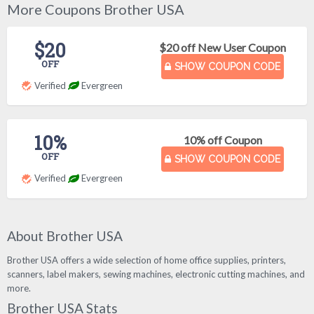
More Coupons Brother USA
$20
$20 off New User Coupon
OFF
SHOW COUPON CODE
Verified
Evergreen
10%
10% off Coupon
OFF
SHOW COUPON CODE
Verified
Evergreen
About Brother USA
Brother USA offers a wide selection of home office supplies, printers,
scanners, label makers, sewing machines, electronic cutting machines, and
more.
Brother USA Stats