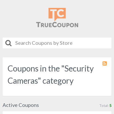
Coupons in the "Security
Coupo
Categ
RSS
Cameras" category
Active Coupons
Total:
5