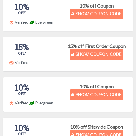
10%
10% off Coupon
OFF
SHOW COUPON CODE
Verified
Evergreen
15%
15% off First Order Coupon
OFF
SHOW COUPON CODE
Verified
10%
10% off Coupon
OFF
SHOW COUPON CODE
Verified
Evergreen
10%
10% off Sitewide Coupon
OFF
SHOW COUPON CODE