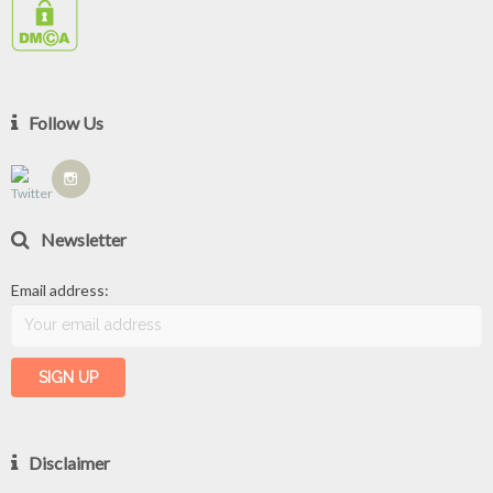
Follow Us
Newsletter
Email address:
Disclaimer