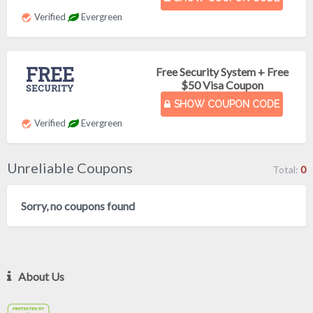
Verified
Evergreen
FREE
Free Security System + Free
$50 Visa Coupon
SECURITY
SHOW COUPON CODE
Verified
Evergreen
Unreliable Coupons
Total:
0
Sorry, no coupons found
About Us