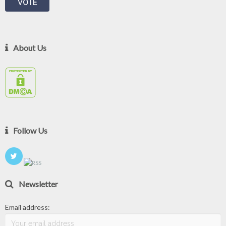
About Us
Follow Us
Newsletter
Email address: