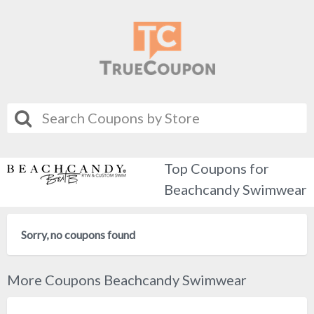
Top Coupons for
Beachcandy Swimwear
Sorry, no coupons found
More Coupons Beachcandy Swimwear