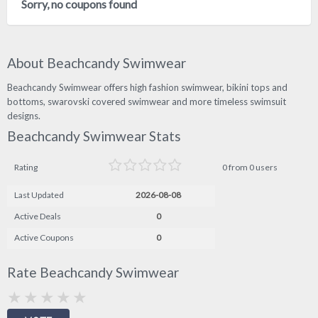
Sorry, no coupons found
About Beachcandy Swimwear
Beachcandy Swimwear offers high fashion swimwear, bikini tops and
bottoms, swarovski covered swimwear and more timeless swimsuit
designs.
Beachcandy Swimwear Stats
Rating
0 from 0 users
Last Updated
2026-08-08
Active Deals
0
Active Coupons
0
Rate Beachcandy Swimwear