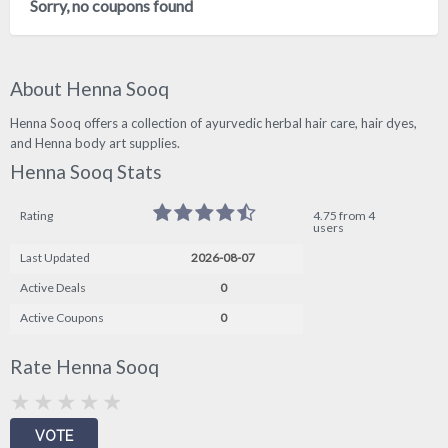
Sorry, no coupons found
About Henna Sooq
Henna Sooq offers a collection of ayurvedic herbal hair care, hair dyes,
and Henna body art supplies.
Henna Sooq Stats
Rating
4.75 from 4
users
Last Updated
2026-08-07
Active Deals
0
Active Coupons
0
Rate Henna Sooq