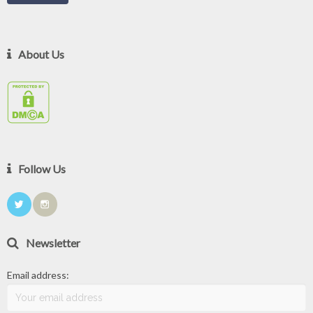
About Us
Follow Us
Newsletter
Email address: