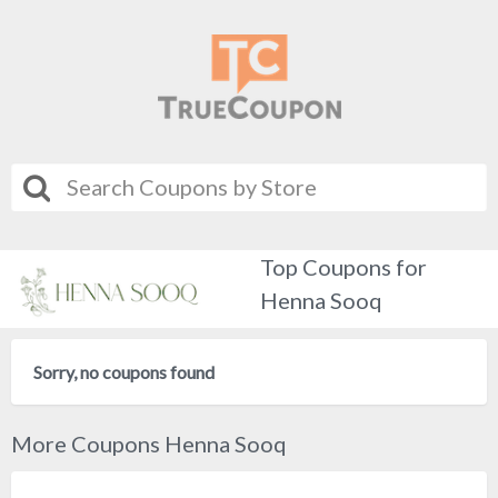
Top Coupons for
Henna Sooq
Sorry, no coupons found
More Coupons Henna Sooq