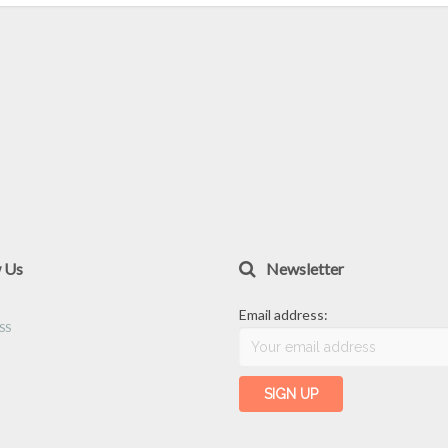
w Us
Newsletter
Email address: