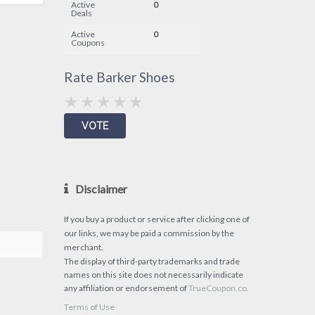
Active
0
Deals
Active
0
Coupons
Rate Barker Shoes
Disclaimer
If you buy a product or service after clicking one of
our links, we may be paid a commission by the
merchant.
The display of third-party trademarks and trade
names on this site does not necessarily indicate
any affiliation or endorsement of
TrueCoupon.co.
Terms of Use