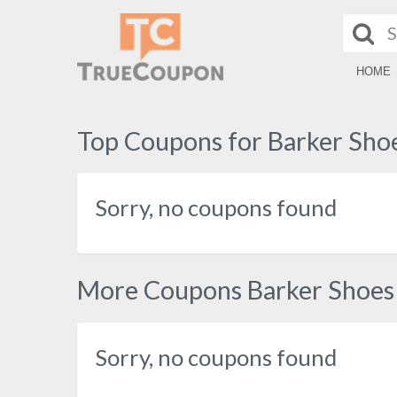
HOME
Top Coupons for Barker Sho
Sorry, no coupons found
More Coupons Barker Shoes
Sorry, no coupons found