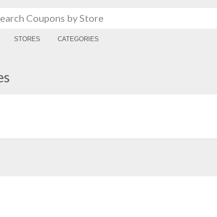
STORES
CATEGORIES
es