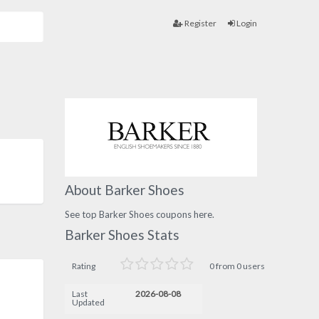
Register
Login
About Barker Shoes
See top Barker Shoes coupons here.
Barker Shoes Stats
Rating
0 from 0 users
Last
2026-08-08
Updated