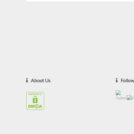
About Us
Follo