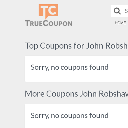
HOME
Top Coupons for John Robs
Sorry, no coupons found
More Coupons John Robsha
Sorry, no coupons found