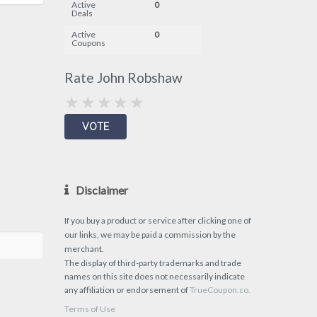
Active
0
Deals
Active
0
Coupons
Rate John Robshaw
Disclaimer
If you buy a product or service after clicking one of
our links, we may be paid a commission by the
merchant.
The display of third-party trademarks and trade
names on this site does not necessarily indicate
any affiliation or endorsement of
TrueCoupon.co.
Terms of Use