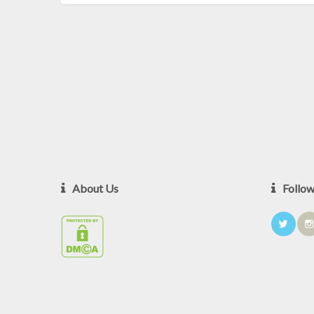
About Us
Follo