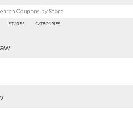
STORES
CATEGORIES
haw
w