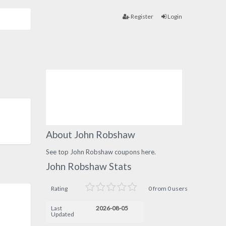
Register
Login
About John Robshaw
See top John Robshaw coupons here.
John Robshaw Stats
Rating
0 from 0 users
Last
2026-08-05
Updated