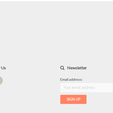
w Us
Newsletter
Email address: