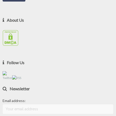
About Us
Follow Us
Newsletter
Email address: