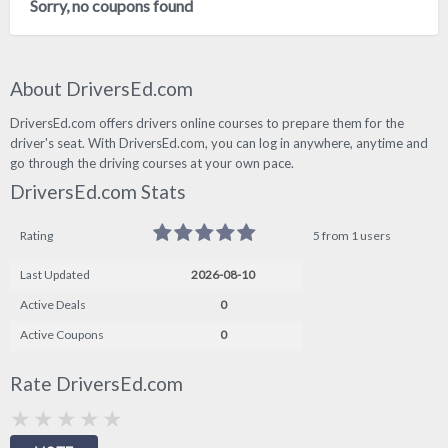
Sorry, no coupons found
About DriversEd.com
DriversEd.com offers drivers online courses to prepare them for the
driver's seat. With DriversEd.com, you can log in anywhere, anytime and
go through the driving courses at your own pace.
DriversEd.com Stats
Rating
5 from 1 users
Last Updated
2026-08-10
Active Deals
0
Active Coupons
0
Rate DriversEd.com