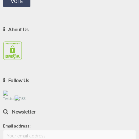
About Us
Follow Us
Newsletter
Email address: