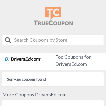
Top Coupons for
DriversEd.com
Sorry, no coupons found
More Coupons DriversEd.com