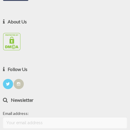
About Us
Follow Us
Newsletter
Email address: