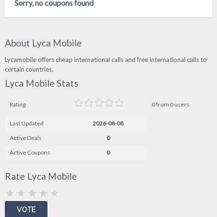
Sorry, no coupons found
About Lyca Mobile
Lycamobile offers cheap international calls and free international calls to
certain countries.
Lyca Mobile Stats
Rating
0 from 0 users
Last Updated
2026-08-08
Active Deals
0
Active Coupons
0
Rate Lyca Mobile