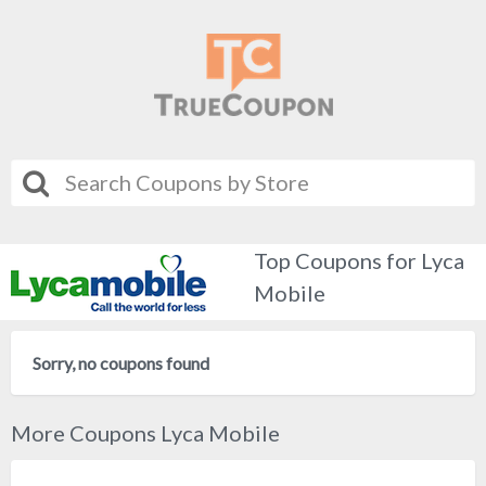
Top Coupons for Lyca
Mobile
Sorry, no coupons found
More Coupons Lyca Mobile