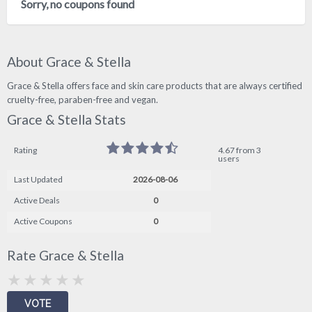
Sorry, no coupons found
About Grace & Stella
Grace & Stella offers face and skin care products that are always certified
cruelty-free, paraben-free and vegan.
Grace & Stella Stats
Rating
4.67 from 3
users
Last Updated
2026-08-06
Active Deals
0
Active Coupons
0
Rate Grace & Stella