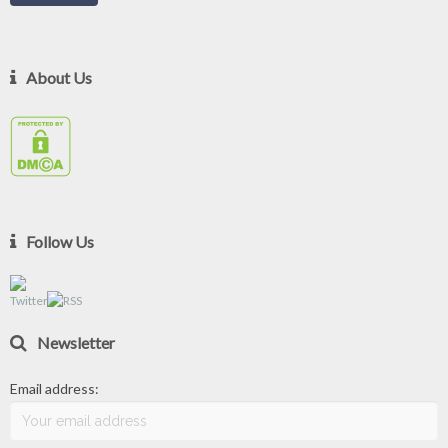
About Us
Follow Us
Newsletter
Email address: