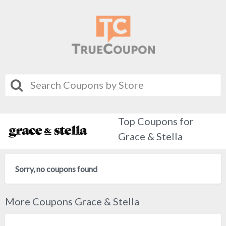
Top Coupons for
Grace & Stella
Sorry, no coupons found
More Coupons Grace & Stella