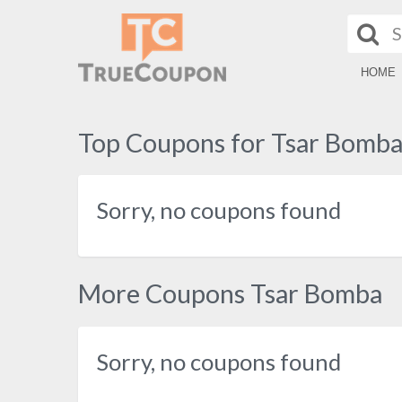
HOME
Top Coupons for Tsar Bomb
Sorry, no coupons found
More Coupons Tsar Bomba
Sorry, no coupons found