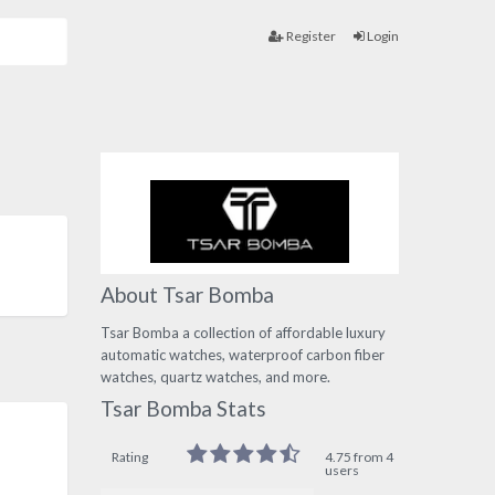
Register
Login
About Tsar Bomba
Tsar Bomba a collection of affordable luxury
automatic watches, waterproof carbon fiber
watches, quartz watches, and more.
Tsar Bomba Stats
Rating
4.75 from 4
users