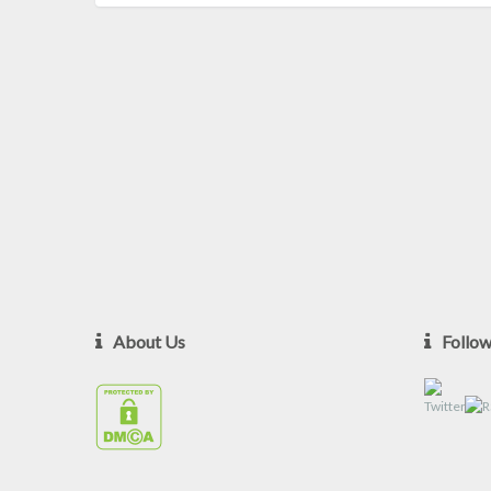
About Us
Follo