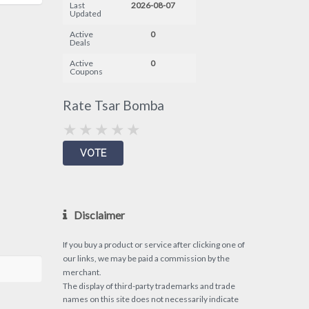
Last
2026-08-07
Updated
Active
0
Deals
Active
0
Coupons
Rate Tsar Bomba
Disclaimer
If you buy a product or service after clicking one of
our links, we may be paid a commission by the
merchant.
The display of third-party trademarks and trade
names on this site does not necessarily indicate