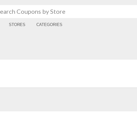
STORES
CATEGORIES
a