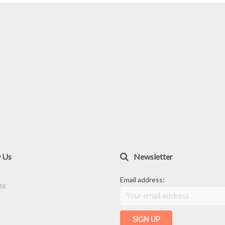
w Us
Newsletter
Email address: