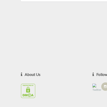
About Us
Follo