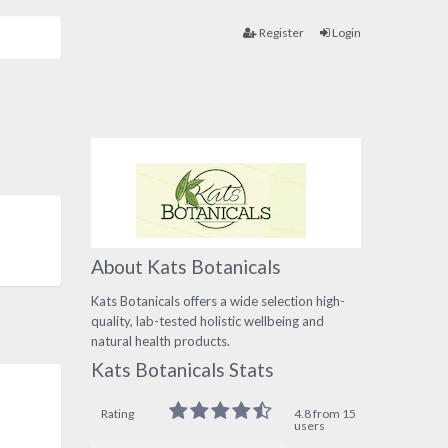
Register
Login
About Kats Botanicals
Kats Botanicals offers a wide selection high-
quality, lab-tested holistic wellbeing and
natural health products.
Kats Botanicals Stats
Rating
4.8 from 15
users