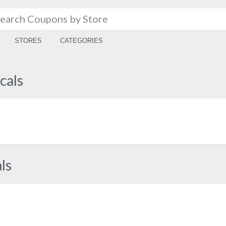
STORES
CATEGORIES
cals
ls