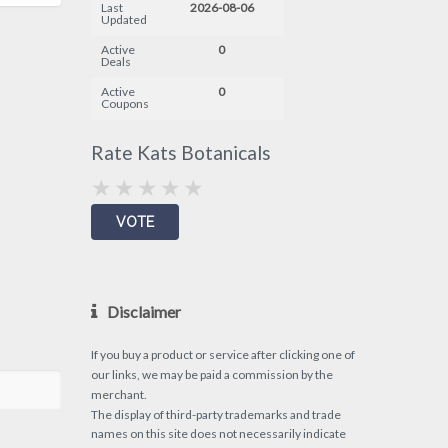
Last
2026-08-06
Updated
Active
0
Deals
Active
0
Coupons
Rate Kats Botanicals
Disclaimer
If you buy a product or service after clicking one of
our links, we may be paid a commission by the
merchant.
The display of third-party trademarks and trade
names on this site does not necessarily indicate