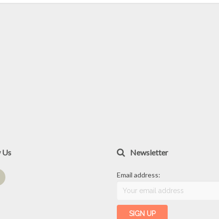
w Us
Newsletter
Email address: