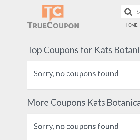
HOME
Top Coupons for Kats Botani
Sorry, no coupons found
More Coupons Kats Botanica
Sorry, no coupons found