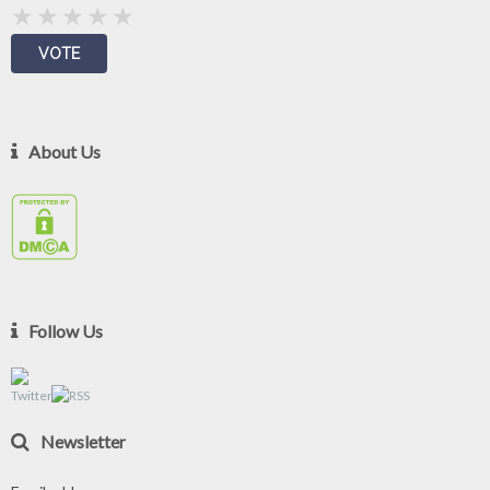
About Us
Follow Us
Newsletter