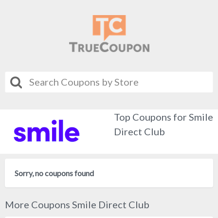
Top Coupons for Smile
Direct Club
Sorry, no coupons found
More Coupons Smile Direct Club