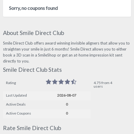
Sorry, no coupons found
About Smile Direct Club
Smile Direct Club offers award winning invisible aligners that allow you to
straighten your smile in just 6 months! Smile Direct allows you to either
book a 3D scan in a SmileShop or get an at-home impression kit sent
directly to you.
Smile Direct Club Stats
Rating
4.75 from 4
users
Last Updated
2026-08-07
Active Deals
0
Active Coupons
0
Rate Smile Direct Club