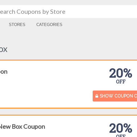
STORES
CATEGORIES
ox
20%
pon
OFF
SHOW COUPON 
20%
 New Box Coupon
OFF