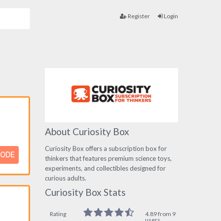
Register
Login
About Curiosity Box
Curiosity Box offers a subscription box for
CODE
thinkers that features premium science toys,
experiments, and collectibles designed for
curious adults.
Curiosity Box Stats
Rating
4.89 from 9
users