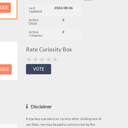
CODE
Last
2026-08-06
Updated
Active
3
Deals
Active
3
Coupons
Rate Curiosity Box
CODE
Disclaimer
If you buy a product or service after clicking one of
our links, we may be paid a commission by the