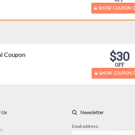
SHOW COUPON 
x
$30
al Coupon
OFF
SHOW COUPON 
w Us
Newsletter
Email address: