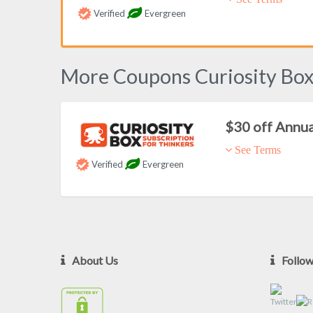
Verified
Evergreen
More Coupons Curiosity Bo
$30 off Annu
See Terms
Verified
Evergreen
About Us
Follo