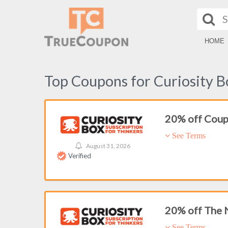
HOME
Top Coupons for Curiosity B
20% off Cou
See Terms
August 31, 2026
Verified
20% off The
See Terms