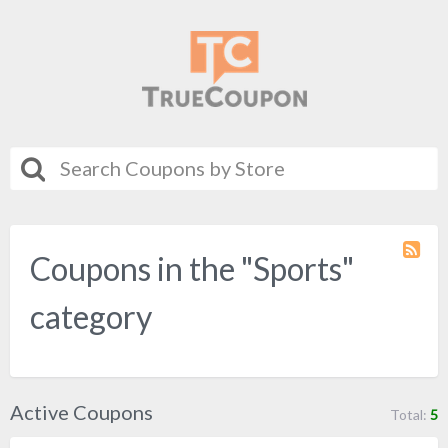
Coupons in the "Sports"
Coupo
Categ
RSS
category
Active Coupons
Total:
5