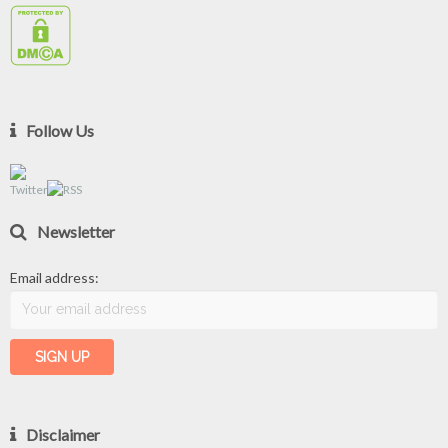
Follow Us
Newsletter
Email address:
Disclaimer