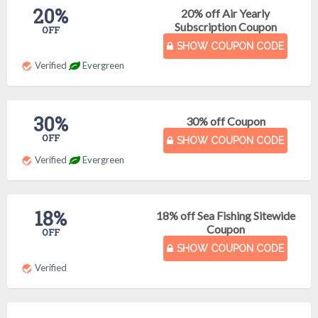
20%
20% off Air Yearly
Subscription Coupon
OFF
SHOW COUPON CODE
Verified
Evergreen
30%
30% off Coupon
OFF
SHOW COUPON CODE
Verified
Evergreen
18%
18% off Sea Fishing Sitewide
Coupon
OFF
SHOW COUPON CODE
Verified