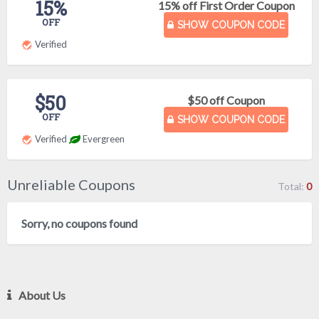
15%
15% off First Order Coupon
OFF
SHOW COUPON CODE
Verified
$50
$50 off Coupon
OFF
SHOW COUPON CODE
Verified
Evergreen
Unreliable Coupons
Total:
0
Sorry, no coupons found
About Us