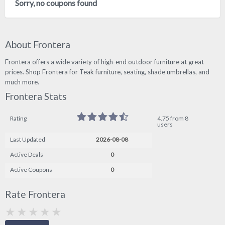
Sorry, no coupons found
About Frontera
Frontera offers a wide variety of high-end outdoor furniture at great
prices. Shop Frontera for Teak furniture, seating, shade umbrellas, and
much more.
Frontera Stats
Rating
4.75 from 8
users
Last Updated
2026-08-08
Active Deals
0
Active Coupons
0
Rate Frontera