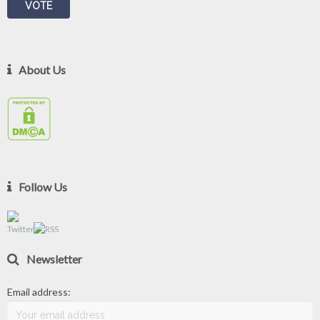
About Us
Follow Us
Newsletter
Email address: