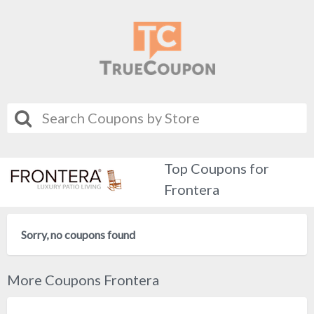
Top Coupons for
Frontera
Sorry, no coupons found
More Coupons Frontera