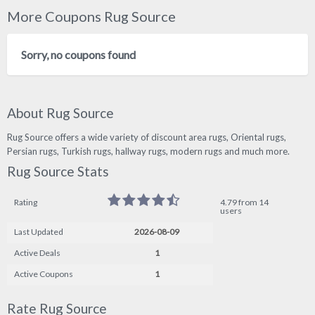
More Coupons Rug Source
Sorry, no coupons found
About Rug Source
Rug Source offers a wide variety of discount area rugs, Oriental rugs,
Persian rugs, Turkish rugs, hallway rugs, modern rugs and much more.
Rug Source Stats
Rating
4.79 from 14
users
Last Updated
2026-08-09
Active Deals
1
Active Coupons
1
Rate Rug Source