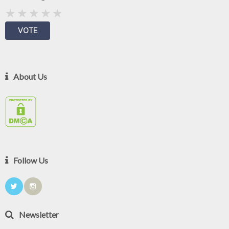
About Us
Follow Us
Newsletter