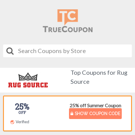
Top Coupons for Rug
Source
25%
25% off Summer Coupon
OFF
SHOW COUPON CODE
Verified