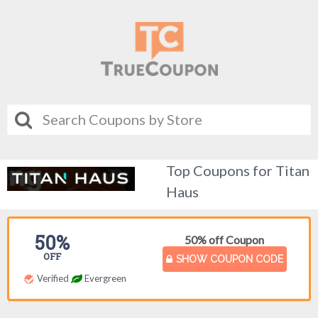
Top Coupons for Titan
Haus
50%
50% off Coupon
OFF
SHOW COUPON CODE
Verified
Evergreen