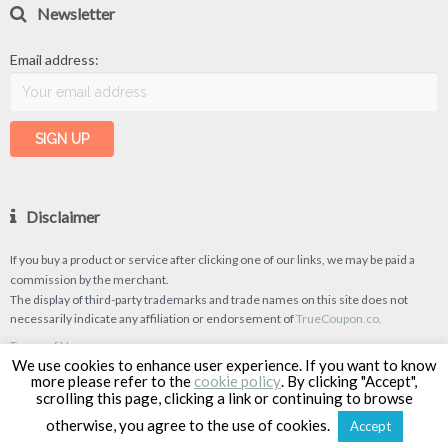
Newsletter
Email address:
Disclaimer
If you buy a product or service after clicking one of our links, we may be paid a
commission by the merchant.
The display of third-party trademarks and trade names on this site does not
necessarily indicate any affiliation or endorsement of
TrueCoupon.co.
Terms of Use
We use cookies to enhance user experience. If you want to know
Privacy Policy
more please refer to the
cookie policy
. By clicking "Accept",
scrolling this page, clicking a link or continuing to browse
otherwise, you agree to the use of cookies.
Accept
TrueCoupon © 2026
| Designed & Developed by
Classipro