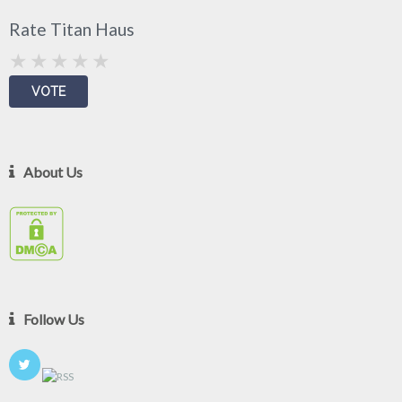
Rate Titan Haus
About Us
Follow Us