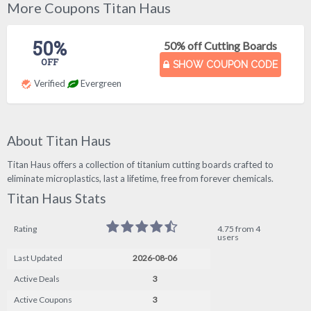
More Coupons Titan Haus
50%
50% off Cutting Boards
OFF
SHOW COUPON CODE
Verified
Evergreen
About Titan Haus
Titan Haus offers a collection of titanium cutting boards crafted to
eliminate microplastics, last a lifetime, free from forever chemicals.
Titan Haus Stats
Rating
4.75 from 4
users
Last Updated
2026-08-06
Active Deals
3
Active Coupons
3