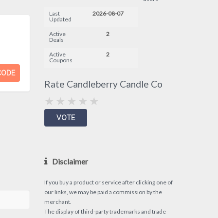
Last
2026-08-07
Updated
Active
2
Deals
Active
2
Coupons
CODE
Rate Candleberry Candle Co
Disclaimer
If you buy a product or service after clicking one of
our links, we may be paid a commission by the
merchant.
The display of third-party trademarks and trade