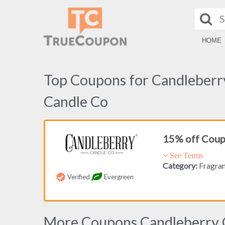
HOME
Top Coupons for Candleberr
Candle Co
15% off Cou
See Terms
Category:
Fragra
Verified
Evergreen
More Coupons Candleberry 