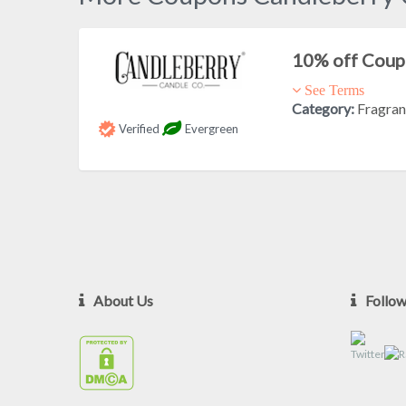
10% off Cou
See Terms
Category:
Fragra
Verified
Evergreen
About Us
Follo