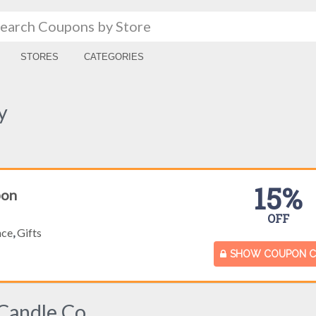
STORES
CATEGORIES
y
15%
pon
OFF
nce
,
Gifts
SHOW COUPON 
Candle Co