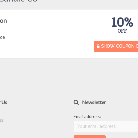
10%
pon
OFF
nce
SHOW COUPON 
w Us
Newsletter
Email address: