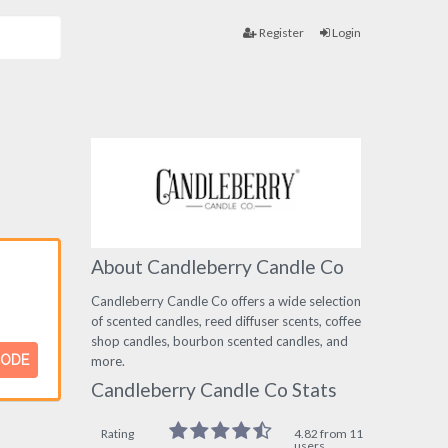
Register
Login
About Candleberry Candle Co
Candleberry Candle Co offers a wide selection
of scented candles, reed diffuser scents, coffee
shop candles, bourbon scented candles, and
CODE
more.
Candleberry Candle Co Stats
Rating
4.82 from 11
users