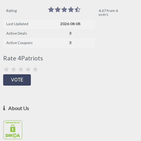
Rating
4.67 from 6
users
Last Updated
2026-08-08
Active Deals
3
Active Coupons
3
Rate 4Patriots
About Us