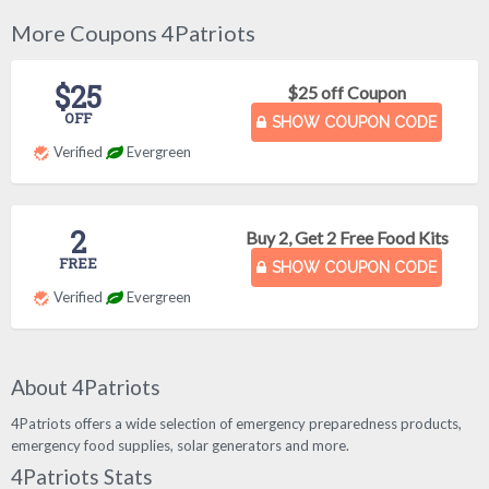
More Coupons 4Patriots
$25
$25 off Coupon
OFF
SHOW COUPON CODE
Verified
Evergreen
2
Buy 2, Get 2 Free Food Kits
FREE
SHOW COUPON CODE
Verified
Evergreen
About 4Patriots
4Patriots offers a wide selection of emergency preparedness products,
emergency food supplies, solar generators and more.
4Patriots Stats