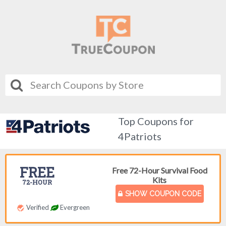
Top Coupons for
4Patriots
FREE
Free 72-Hour Survival Food
Kits
72-HOUR
SHOW COUPON CODE
Verified
Evergreen