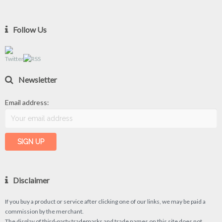
Follow Us
Newsletter
Email address:
Disclaimer
If you buy a product or service after clicking one of our links, we may be paid a
commission by the merchant.
The display of third-party trademarks and trade names on this site does not