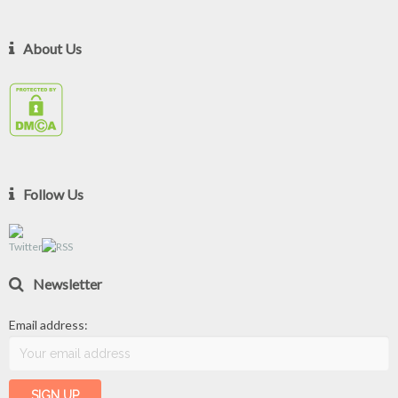
About Us
Follow Us
Newsletter
Email address: