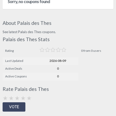
Sorry, no coupons found
About Palais des Thes
See latest Palais des Thes coupons.
Palais des Thes Stats
Rating
0 from 0 users
Last Updated
2026-08-09
Active Deals
0
Active Coupons
0
Rate Palais des Thes