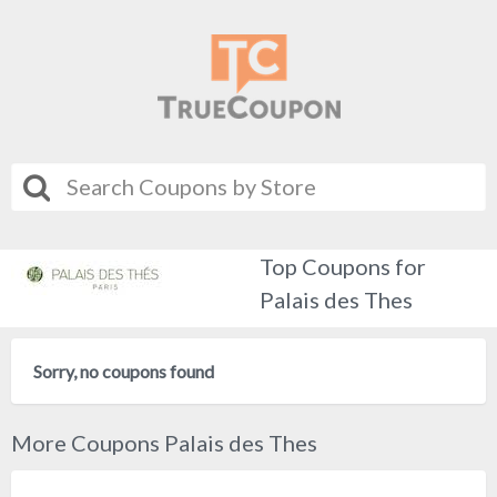
Top Coupons for
Palais des Thes
Sorry, no coupons found
More Coupons Palais des Thes