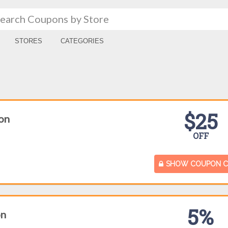
STORES
CATEGORIES
$25
on
OFF
SHOW COUPON 
5%
on