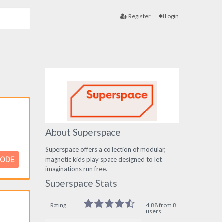
Register
Login
About Superspace
Superspace offers a collection of modular,
magnetic kids play space designed to let
CODE
imaginations run free.
Superspace Stats
Rating
4.88 from 8
users