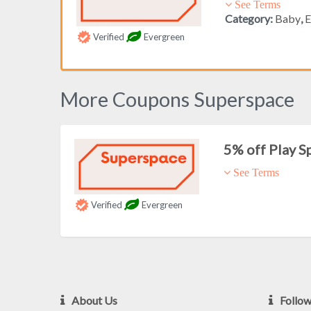
See Terms
Category:
Baby
,
E
Verified
Evergreen
More Coupons Superspace
5% off Play S
See Terms
Verified
Evergreen
About Us
Follo