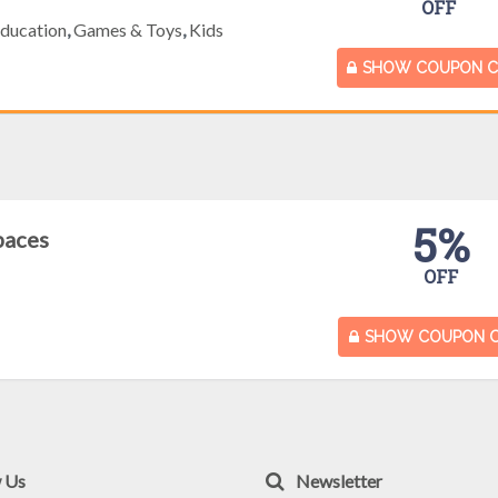
OFF
ducation
,
Games & Toys
,
Kids
SHOW COUPON 
5%
paces
OFF
SHOW COUPON 
w Us
Newsletter