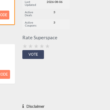
Last
2026-08-06
Updated
Active
3
CODE
Deals
Active
3
Coupons
Rate Superspace
CODE
Disclaimer