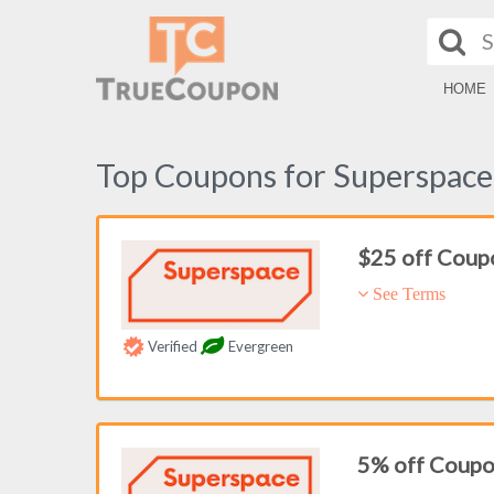
HOME
Top Coupons for Superspace
$25 off Coup
See Terms
Verified
Evergreen
5% off Coup