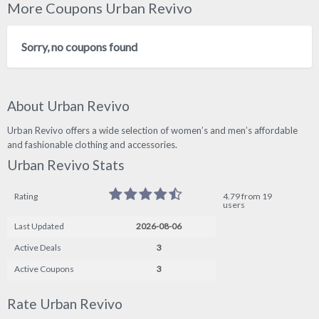
More Coupons Urban Revivo
Sorry, no coupons found
About Urban Revivo
Urban Revivo offers a wide selection of women’s and men’s affordable
and fashionable clothing and accessories.
Urban Revivo Stats
Rating
4.79 from 19
users
Last Updated
2026-08-06
Active Deals
3
Active Coupons
3
Rate Urban Revivo