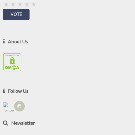
About Us
Follow Us
Newsletter