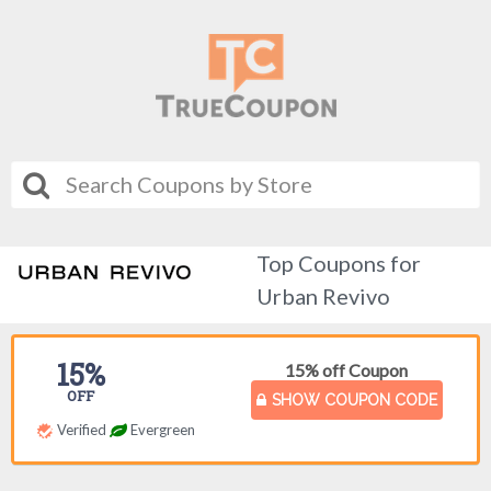
Top Coupons for
Urban Revivo
15%
15% off Coupon
OFF
SHOW COUPON CODE
Verified
Evergreen