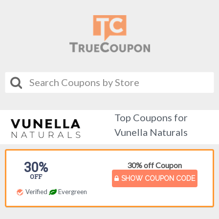
Top Coupons for
Vunella Naturals
30%
30% off Coupon
OFF
SHOW COUPON CODE
Verified
Evergreen