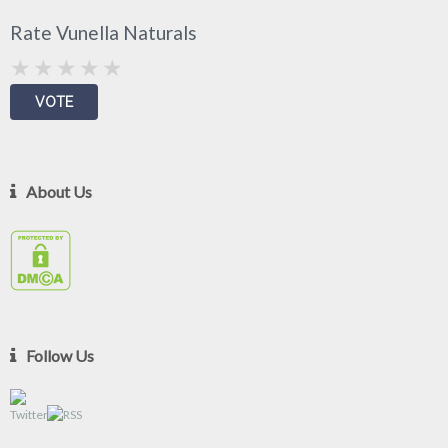
Rate Vunella Naturals
About Us
Follow Us