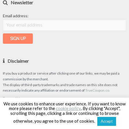
Newsletter
Email address:
Disclaimer
If you buy a product or service after clicking one of our links, we may be paid a
commission by the merchant.
The display of third-party trademarks and trade names on this site does not
necessarily indicate any affiliation or endorsement of
TrueCoupon.co.
Terms of Use
We use cookies to enhance user experience. If you want to know
Privacy Policy
more please refer to the
cookie policy
. By clicking "Accept",
scrolling this page, clicking a link or continuing to browse
otherwise, you agree to the use of cookies.
Accept
TrueCoupon © 2026
| Designed & Developed by
Classipro