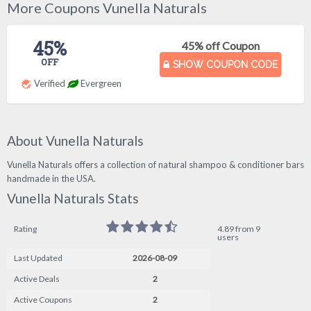
More Coupons Vunella Naturals
45%
45% off Coupon
OFF
SHOW COUPON CODE
Verified
Evergreen
About Vunella Naturals
Vunella Naturals offers a collection of natural shampoo & conditioner bars
handmade in the USA.
Vunella Naturals Stats
Rating
4.89 from 9
users
Last Updated
2026-08-09
Active Deals
2
Active Coupons
2