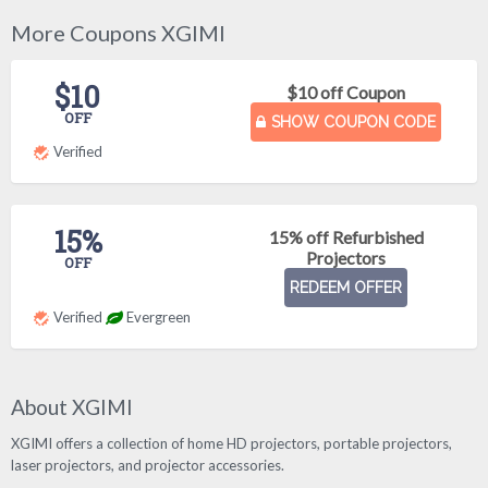
More Coupons XGIMI
$10
$10 off Coupon
OFF
SHOW COUPON CODE
Verified
15%
15% off Refurbished
Projectors
OFF
REDEEM OFFER
Verified
Evergreen
About XGIMI
XGIMI offers a collection of home HD projectors, portable projectors,
laser projectors, and projector accessories.