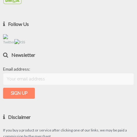
Follow Us
Newsletter
Email address:
Disclaimer
If you buy a product or service after clicking one of our links, we may be paid a
commission by the merchant.