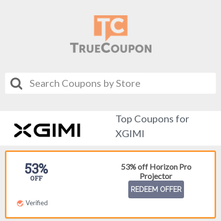
Top Coupons for
XGIMI
53%
53% off Horizon Pro
Projector
OFF
REDEEM OFFER
Verified