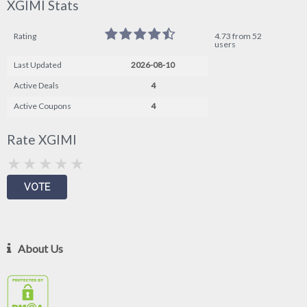
XGIMI Stats
Rating
4.73 from 52
users
Last Updated
2026-08-10
Active Deals
4
Active Coupons
4
Rate XGIMI
About Us