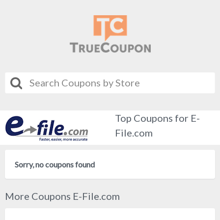
Top Coupons for E-
File.com
Sorry, no coupons found
More Coupons E-File.com