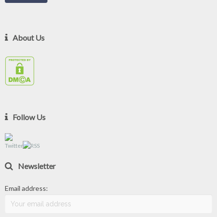
About Us
Follow Us
Newsletter
Email address: