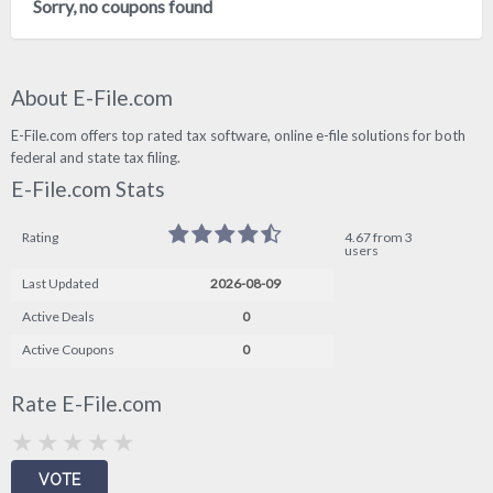
Sorry, no coupons found
About E-File.com
E-File.com offers top rated tax software, online e-file solutions for both
federal and state tax filing.
E-File.com Stats
Rating
4.67 from 3
users
Last Updated
2026-08-09
Active Deals
0
Active Coupons
0
Rate E-File.com