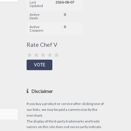
Last
2026-08-07
Updated
Active
0
Deals
Active
0
Coupons
Rate Chef V
Disclaimer
If you buy a product or service after clicking one of
our links, we may be paid a commission by the
merchant.
The display of third-party trademarks and trade
names on this site does not necessarily indicate