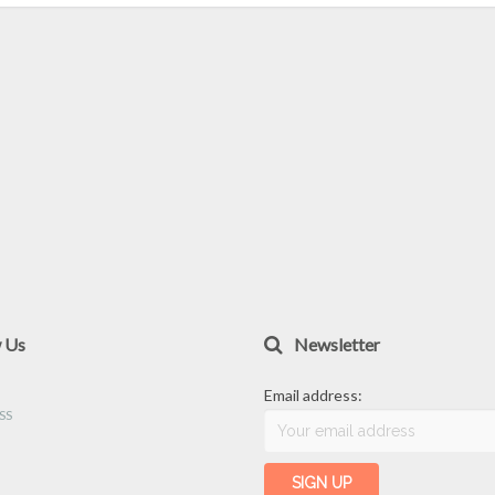
w Us
Newsletter
Email address: