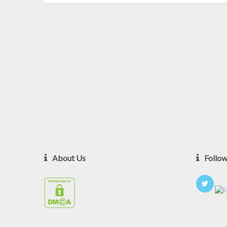
About Us
Follo