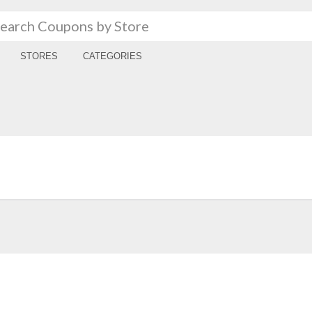
STORES
CATEGORIES