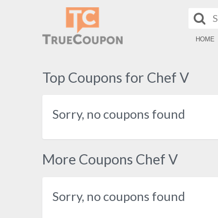
HOME
Top Coupons for Chef V
Sorry, no coupons found
More Coupons Chef V
Sorry, no coupons found