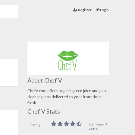
Register
Login
About Chef V
ChefV.com offers organic green juice and juice
cleanse plans delivered to your front door
fresh.
Chef V Stats
Rating
4.71 from 7
users